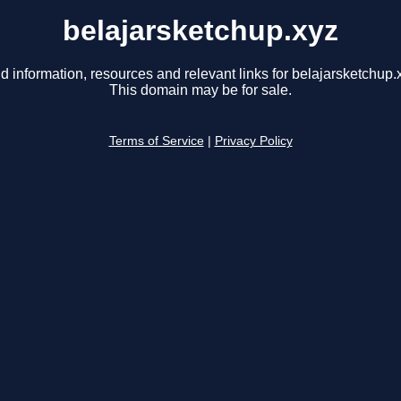
belajarsketchup.xyz
d information, resources and relevant links for belajarsketchup.
This domain may be for sale.
Terms of Service
|
Privacy Policy