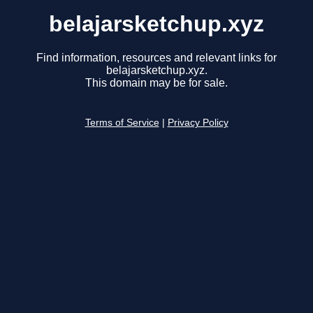
belajarsketchup.xyz
Find information, resources and relevant links for
belajarsketchup.xyz.
This domain may be for sale.
Terms of Service
|
Privacy Policy